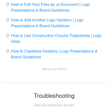
How to Edit Your Files as .ai Document | Logo
Presentations & Brand Guidelines
How to Add Another Logo Variation | Logo
Presentations & Brand Guidelines
How to Use Construction Circular Trajectories | Logo
Grids
How to Capitalise Headers | Logo Presentations &
Brand Guidelines
Browse all articles
Troubleshooting
Resolve technical issues