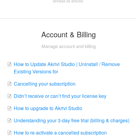
Browse all articles
Account & Billing
Manage account and billing
How to Update Akrivi Studio | Uninstall / Remove
Existing Versions for
Cancelling your subscription
Didn’t receive or can’t find your license key
How to upgrade to Akrivi Studio
Understanding your 3-day free trial (billing & charges)
How to re-activate a cancelled subscription