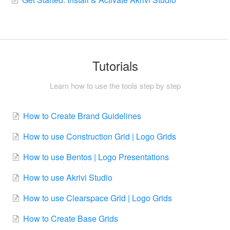
Tutorials
Learn how to use the tools step by step
How to Create Brand Guidelines
How to use Construction Grid | Logo Grids
How to use Bentos | Logo Presentations
How to use Akrivi Studio
How to use Clearspace Grid | Logo Grids
How to Create Base Grids