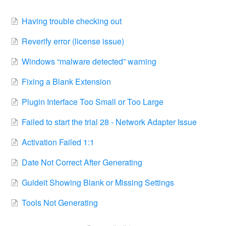
Having trouble checking out
Reverify error (license issue)
Windows “malware detected” warning
Fixing a Blank Extension
Plugin Interface Too Small or Too Large
Failed to start the trial 28 - Network Adapter Issue
Activation Failed 1:1
Date Not Correct After Generating
Guideit Showing Blank or Missing Settings
Tools Not Generating