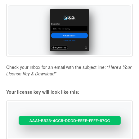
Check your inbox for an email with the subject line: "
Here's Your
License Key & Download"
Your license key will look like this: