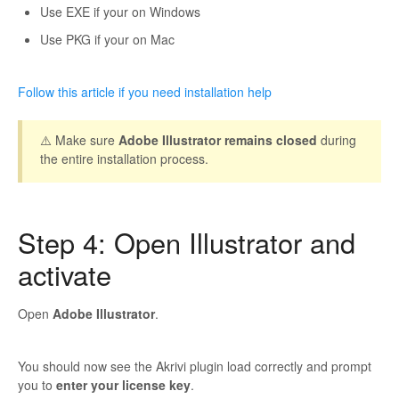
Use EXE if your on Windows
Use PKG if your on Mac
Follow this article if you need installation help
⚠️ Make sure
Adobe Illustrator remains closed
during
the entire installation process.
Step 4: Open Illustrator and
activate
Open
Adobe Illustrator
.
You should now see the Akrivi plugin load correctly and prompt
you to
enter your license key
.