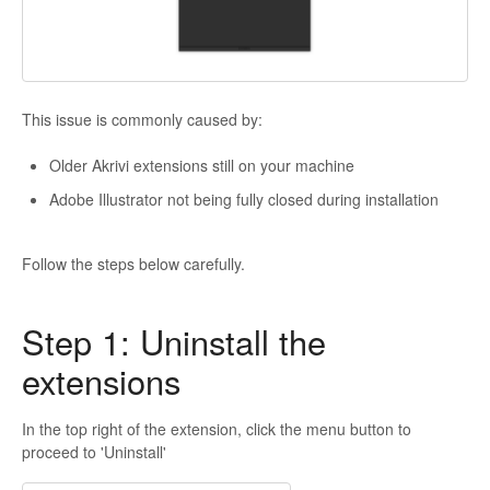
This issue is commonly caused by:
Older Akrivi extensions still on your machine
Adobe Illustrator not being fully closed during installation
Follow the steps below carefully.
Step 1: Uninstall the
extensions
In the top right of the extension, click the menu button to
proceed to 'Uninstall'