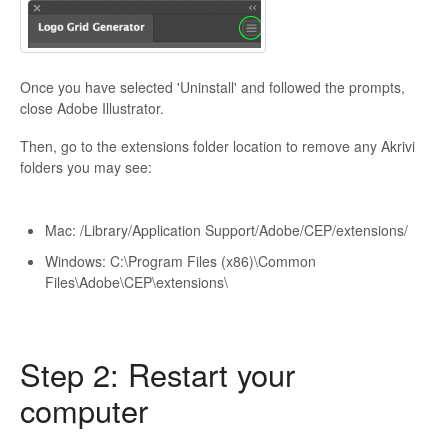
Once you have selected 'Uninstall' and followed the prompts,
close Adobe Illustrator.
Then, go to the extensions folder location to remove any Akrivi
folders you may see:
Mac: /Library/Application Support/Adobe/CEP/extensions/
Windows: C:\Program Files (x86)\Common
Files\Adobe\CEP\extensions\
Step 2: Restart your
computer