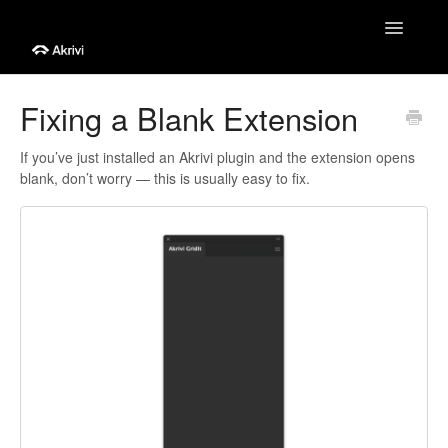
Toggle
Navigatio
Help Centre
Fixing a Blank Extension
Getting Started
If you’ve just installed an Akrivi plugin and the extension opens
blank, don’t worry — this is usually easy to fix.
Tutorials
Troubleshooting
Account & Billing
Contact