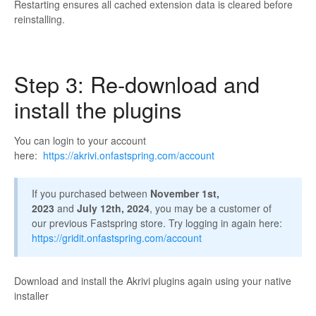
Restarting ensures all cached extension data is cleared before
reinstalling.
Step 3: Re-download and
install the plugins
You can login to your account
here:
https://akrivi.onfastspring.com/account
If you purchased between
November 1st,
2023
and
July 12th, 2024
, you may be a customer of
our previous Fastspring store. Try logging in again here:
https://gridit.onfastspring.com/account
Download and install the Akrivi plugins again using your native
installer