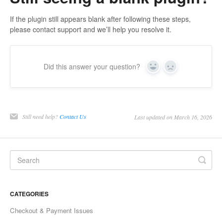
If the plugin still appears blank after following these steps,
please contact support and we’ll help you resolve it.
Did this answer your question?
Yes
No
Still need help?
Contact Us
Last updated on March 16, 2026
CATEGORIES
Checkout & Payment Issues