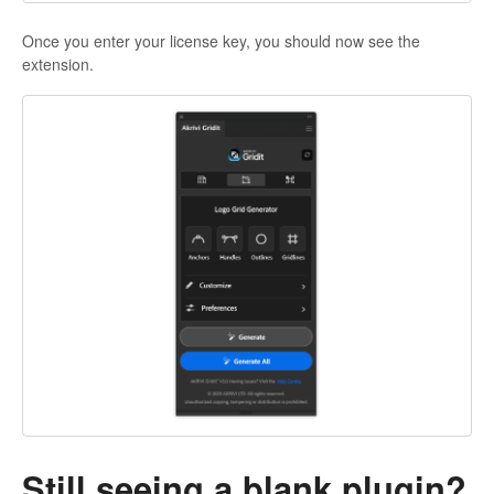
Once you enter your license key, you should now see the
extension.
Still seeing a blank plugin?