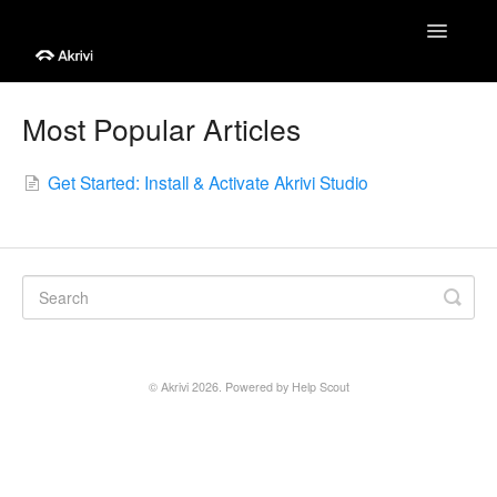
Toggle
Navigatio
Help Centre
Most Popular Articles
Getting Started
Get Started: Install & Activate Akrivi Studio
Tutorials
Troubleshooting
Account & Billing
Contact
©
Akrivi
2026.
Powered by
Help Scout